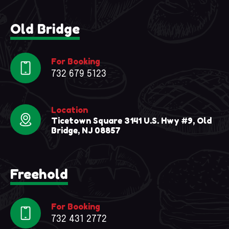
Old Bridge
For Booking
732 679 5123
Location
Ticetown Square 3141 U.S. Hwy #9, Old
Bridge, NJ 08857
Freehold
For Booking
732 431 2772