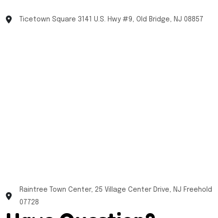
Ticetown Square 3141 U.S. Hwy #9, Old Bridge, NJ 08857
Raintree Town Center, 25 Village Center Drive, NJ Freehold
07728