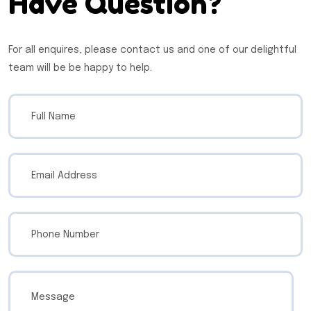
Have Question?
For all enquires, please contact us and one of our delightful
team will be be happy to help.