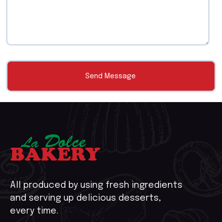
All produced by using fresh ingredients
and serving up delicious desserts,
every time.