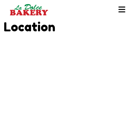
Location